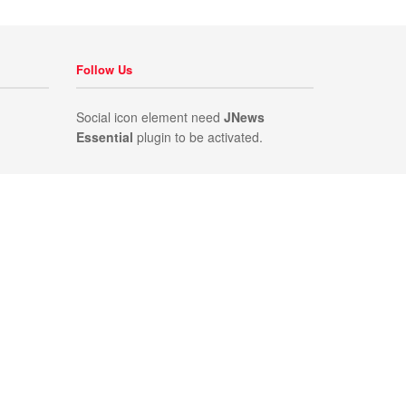
Follow Us
Social icon element need
JNews
Essential
plugin to be activated.