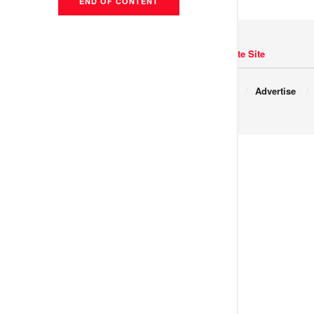
END OF CONTENT
Navigate Site
Copyright © 2017 JNews.
About
Advertise