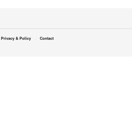
Privacy & Policy
Contact