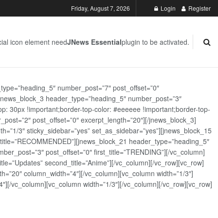
Friday, August 7, 2026
Login
Register
ial icon element need
JNews Essential
plugin to be activated.
_type=”heading_5″ number_post=”7″ post_offset=”0″
][jnews_block_3 header_type=”heading_5″ number_post=”3″
: 30px !important;border-top-color: #eeeeee !important;border-top-
_post=”2″ post_offset=”0″ excerpt_length=”20″][/jnews_block_3]
th=”1/3″ sticky_sidebar=”yes” set_as_sidebar=”yes”][jnews_block_15
rst_title=”RECOMMENDED”][jnews_block_21 header_type=”heading_5″
er_post=”3″ post_offset=”0″ first_title=”TRENDING”][/vc_column]
tle=”Updates” second_title=”Anime”][/vc_column][/vc_row][vc_row]
h=”20″ column_width=”4″][/vc_column][vc_column width=”1/3″]
][/vc_column][vc_column width=”1/3″][/vc_column][/vc_row][vc_row]