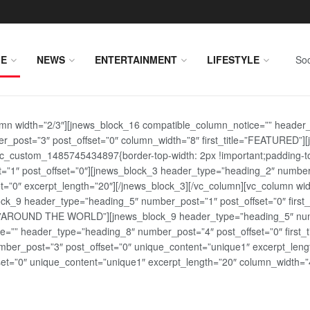
E
NEWS
ENTERTAINMENT
LIFESTYLE
Soc
lumn width=”2/3″][jnews_block_16 compatible_column_notice=”” header
r_post=”3″ post_offset=”0″ column_width=”8″ first_title=”FEATURED”
vc_custom_1485745434897{border-top-width: 2px !important;padding-top
st=”1″ post_offset=”0″][jnews_block_3 header_type=”heading_2″ number
=”0″ excerpt_length=”20″][/jnews_block_3][/vc_column][vc_column wid
lock_9 header_type=”heading_5″ number_post=”1″ post_offset=”0″ fi
tle=”AROUND THE WORLD”][jnews_block_9 header_type=”heading_5″ numb
=”” header_type=”heading_8″ number_post=”4″ post_offset=”0″ first_ti
ber_post=”3″ post_offset=”0″ unique_content=”unique1″ excerpt_lengt
t=”0″ unique_content=”unique1″ excerpt_length=”20″ column_width=”4″