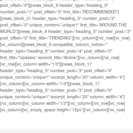
post_offset=”0″][jnews_block_9 header_type=”heading_5″
number_post=”1″ post_offset=”0″ first_title=”RECOMMENDED”]
[jnews_block_21 header_type=”heading_5″ number_post=”2″
post_offset=”0″ unique_content=”unique1″ first_title=”AROUND THE
WORLD”][jnews_block_9 header_type=”heading_5″ number_post=”3″
post_offset=”0″ first_title=”TRENDING”][/vc_column][/vc_row][vc_row]
[vc_column][jnews_block_9 compatible_column_notice=””
header_type=”heading_8″ number_post=”4″ post_offset=”0″
first_title=”Updates” second_title=”Anime”][/vc_column][/vc_row]
[vc_row][vc_column width=”1/3″][jnews_block_17
header_type=”heading_5″ number_post=”3″ post_offset=”0″
unique_content=”unique1″ excerpt_length=”20″ column_width=”4″]
[/vc_column][vc_column width=”1/3″][jnews_block_17
header_type=”heading_5″ number_post=”3″ post_offset=”0″
unique_content=”unique1″ excerpt_length=”20″ column_width=”4″]
[/vc_column][vc_column width=”1/3″][/vc_column][/vc_row][vc_row]
[vc_column][vc_empty_space height=”15px”][/vc_column][/vc_row]