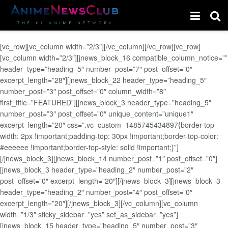
[vc_row][vc_column width=”2/3″][/vc_column][/vc_row][vc_row]
[vc_column width=”2/3″][jnews_block_16 compatible_column_notice=””
header_type=”heading_5″ number_post=”7″ post_offset=”0″
excerpt_length=”28″][jnews_block_22 header_type=”heading_5″
number_post=”3″ post_offset=”0″ column_width=”8″
first_title=”FEATURED”][jnews_block_3 header_type=”heading_5″
number_post=”3″ post_offset=”0″ unique_content=”unique1″
excerpt_length=”20″ css=”.vc_custom_1485745434897{border-top-
width: 2px !important;padding-top: 30px !important;border-top-color:
#eeeeee !important;border-top-style: solid !important;}”]
[/jnews_block_3][jnews_block_14 number_post=”1″ post_offset=”0″]
[jnews_block_3 header_type=”heading_2″ number_post=”2″
post_offset=”0″ excerpt_length=”20″][/jnews_block_3][jnews_block_3
header_type=”heading_2″ number_post=”4″ post_offset=”0″
excerpt_length=”20″][/jnews_block_3][/vc_column][vc_column
width=”1/3″ sticky_sidebar=”yes” set_as_sidebar=”yes”]
[jnews_block_15 header_type=”heading_5″ number_post=”3″