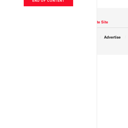
END OF CONTENT
Navigate Site
Copyright © 2017 JNews.
About
Advertise