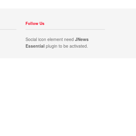
Follow Us
Social icon element need
JNews
Essential
plugin to be activated.