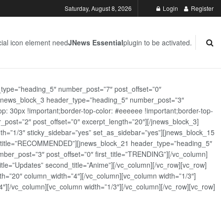
Saturday, August 8, 2026
Login
Register
ial icon element need
JNews Essential
plugin to be activated.
_type=”heading_5″ number_post=”7″ post_offset=”0″
][jnews_block_3 header_type=”heading_5″ number_post=”3″
: 30px !important;border-top-color: #eeeeee !important;border-top-
_post=”2″ post_offset=”0″ excerpt_length=”20″][/jnews_block_3]
th=”1/3″ sticky_sidebar=”yes” set_as_sidebar=”yes”][jnews_block_15
rst_title=”RECOMMENDED”][jnews_block_21 header_type=”heading_5″
er_post=”3″ post_offset=”0″ first_title=”TRENDING”][/vc_column]
tle=”Updates” second_title=”Anime”][/vc_column][/vc_row][vc_row]
h=”20″ column_width=”4″][/vc_column][vc_column width=”1/3″]
][/vc_column][vc_column width=”1/3″][/vc_column][/vc_row][vc_row]