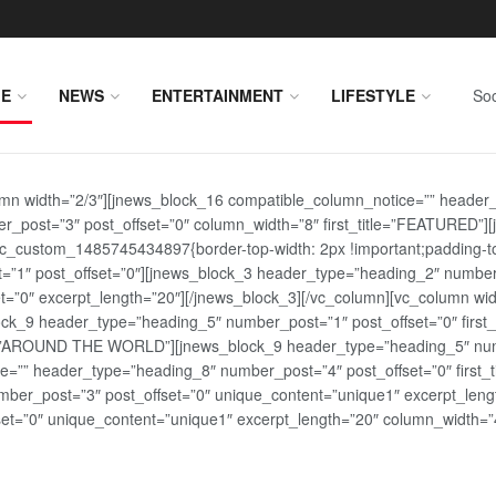
E
NEWS
ENTERTAINMENT
LIFESTYLE
Soc
lumn width=”2/3″][jnews_block_16 compatible_column_notice=”” header
r_post=”3″ post_offset=”0″ column_width=”8″ first_title=”FEATURED”
vc_custom_1485745434897{border-top-width: 2px !important;padding-top
st=”1″ post_offset=”0″][jnews_block_3 header_type=”heading_2″ number
=”0″ excerpt_length=”20″][/jnews_block_3][/vc_column][vc_column wid
lock_9 header_type=”heading_5″ number_post=”1″ post_offset=”0″ fi
tle=”AROUND THE WORLD”][jnews_block_9 header_type=”heading_5″ numb
=”” header_type=”heading_8″ number_post=”4″ post_offset=”0″ first_ti
ber_post=”3″ post_offset=”0″ unique_content=”unique1″ excerpt_lengt
t=”0″ unique_content=”unique1″ excerpt_length=”20″ column_width=”4″