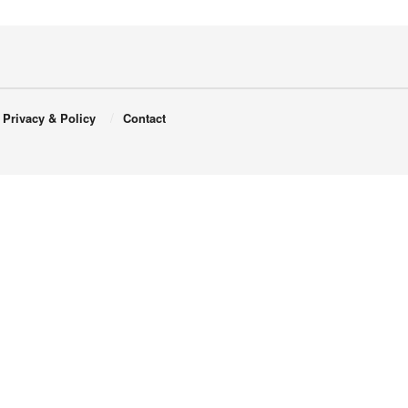
Privacy & Policy
Contact