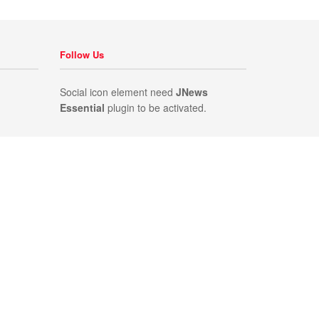
Follow Us
Social icon element need
JNews
Essential
plugin to be activated.