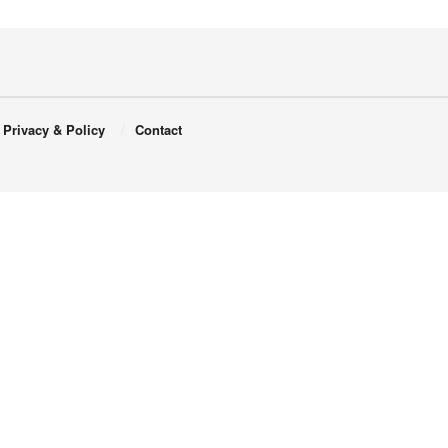
Privacy & Policy
Contact