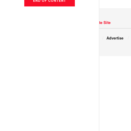
END OF CONTENT
Navigate Site
Copyright © 2017 JNews.
About
Advertise