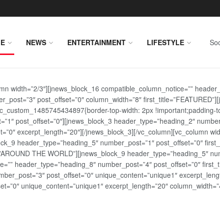
E
NEWS
ENTERTAINMENT
LIFESTYLE
Soc
lumn width=”2/3″][jnews_block_16 compatible_column_notice=”” header
r_post=”3″ post_offset=”0″ column_width=”8″ first_title=”FEATURED”
vc_custom_1485745434897{border-top-width: 2px !important;padding-top
st=”1″ post_offset=”0″][jnews_block_3 header_type=”heading_2″ number
=”0″ excerpt_length=”20″][/jnews_block_3][/vc_column][vc_column wid
lock_9 header_type=”heading_5″ number_post=”1″ post_offset=”0″ fi
tle=”AROUND THE WORLD”][jnews_block_9 header_type=”heading_5″ numb
=”” header_type=”heading_8″ number_post=”4″ post_offset=”0″ first_ti
ber_post=”3″ post_offset=”0″ unique_content=”unique1″ excerpt_lengt
t=”0″ unique_content=”unique1″ excerpt_length=”20″ column_width=”4″