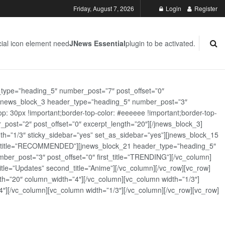
Friday, August 7, 2026
Login
Register
ial icon element need
JNews Essential
plugin to be activated.
_type=”heading_5″ number_post=”7″ post_offset=”0″
][jnews_block_3 header_type=”heading_5″ number_post=”3″
: 30px !important;border-top-color: #eeeeee !important;border-top-
_post=”2″ post_offset=”0″ excerpt_length=”20″][/jnews_block_3]
th=”1/3″ sticky_sidebar=”yes” set_as_sidebar=”yes”][jnews_block_15
rst_title=”RECOMMENDED”][jnews_block_21 header_type=”heading_5″
er_post=”3″ post_offset=”0″ first_title=”TRENDING”][/vc_column]
tle=”Updates” second_title=”Anime”][/vc_column][/vc_row][vc_row]
h=”20″ column_width=”4″][/vc_column][vc_column width=”1/3″]
][/vc_column][vc_column width=”1/3″][/vc_column][/vc_row][vc_row]