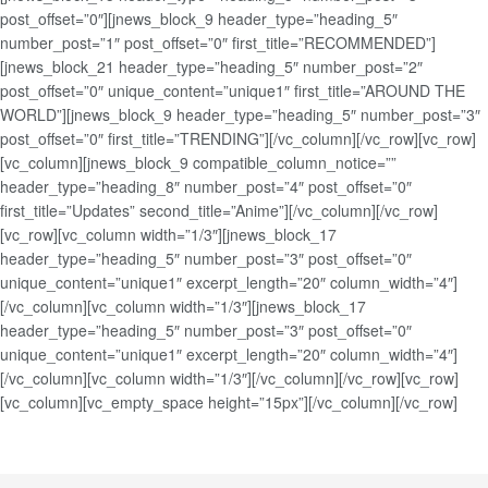
post_offset=”0″][jnews_block_9 header_type=”heading_5″
number_post=”1″ post_offset=”0″ first_title=”RECOMMENDED”]
[jnews_block_21 header_type=”heading_5″ number_post=”2″
post_offset=”0″ unique_content=”unique1″ first_title=”AROUND THE
WORLD”][jnews_block_9 header_type=”heading_5″ number_post=”3″
post_offset=”0″ first_title=”TRENDING”][/vc_column][/vc_row][vc_row]
[vc_column][jnews_block_9 compatible_column_notice=””
header_type=”heading_8″ number_post=”4″ post_offset=”0″
first_title=”Updates” second_title=”Anime”][/vc_column][/vc_row]
[vc_row][vc_column width=”1/3″][jnews_block_17
header_type=”heading_5″ number_post=”3″ post_offset=”0″
unique_content=”unique1″ excerpt_length=”20″ column_width=”4″]
[/vc_column][vc_column width=”1/3″][jnews_block_17
header_type=”heading_5″ number_post=”3″ post_offset=”0″
unique_content=”unique1″ excerpt_length=”20″ column_width=”4″]
[/vc_column][vc_column width=”1/3″][/vc_column][/vc_row][vc_row]
[vc_column][vc_empty_space height=”15px”][/vc_column][/vc_row]