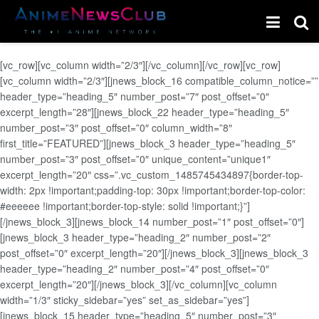
[vc_row][vc_column width=”2/3″][/vc_column][/vc_row][vc_row]
[vc_column width=”2/3″][jnews_block_16 compatible_column_notice=””
header_type=”heading_5″ number_post=”7″ post_offset=”0″
excerpt_length=”28″][jnews_block_22 header_type=”heading_5″
number_post=”3″ post_offset=”0″ column_width=”8″
first_title=”FEATURED”][jnews_block_3 header_type=”heading_5″
number_post=”3″ post_offset=”0″ unique_content=”unique1″
excerpt_length=”20″ css=”.vc_custom_1485745434897{border-top-
width: 2px !important;padding-top: 30px !important;border-top-color:
#eeeeee !important;border-top-style: solid !important;}”]
[/jnews_block_3][jnews_block_14 number_post=”1″ post_offset=”0″]
[jnews_block_3 header_type=”heading_2″ number_post=”2″
post_offset=”0″ excerpt_length=”20″][/jnews_block_3][jnews_block_3
header_type=”heading_2″ number_post=”4″ post_offset=”0″
excerpt_length=”20″][/jnews_block_3][/vc_column][vc_column
width=”1/3″ sticky_sidebar=”yes” set_as_sidebar=”yes”]
[jnews_block_15 header_type=”heading_5″ number_post=”3″