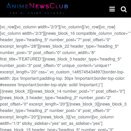
[vc_row][vc_column width=”2/3″][/vc_column][/vc_row][vc_row]
[vc_column width=”2/3″][jnews_block_16 compatible_column_notice=””
header_type=”heading_5″ number_post=”7″ post_offset=”0″
excerpt_length=”28″][jnews_block_22 header_type=”heading_5″
number_post=”3″ post_offset=”0″ column_width=”8″
first_title=”FEATURED”][jnews_block_3 header_type=”heading_5″
number_post=”3″ post_offset=”0″ unique_content=”unique1″
excerpt_length=”20″ css=”.vc_custom_1485745434897{border-top-
width: 2px !important;padding-top: 30px !important;border-top-color:
#eeeeee !important;border-top-style: solid !important;}”]
[/jnews_block_3][jnews_block_14 number_post=”1″ post_offset=”0″]
[jnews_block_3 header_type=”heading_2″ number_post=”2″
post_offset=”0″ excerpt_length=”20″][/jnews_block_3][jnews_block_3
header_type=”heading_2″ number_post=”4″ post_offset=”0″
excerpt_length=”20″][/jnews_block_3][/vc_column][vc_column
width=”1/3″ sticky_sidebar=”yes” set_as_sidebar=”yes”]
[jnews_block_15 header_type=”heading_5″ number_post=”3″