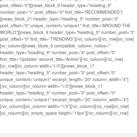
post_offset=”0″][jnews_block_9 header_type=”heading_5″
number_post=”1″ post_offset=”0″ first_title=”RECOMMENDED”]
[jnews_block_21 header_type=”heading_5″ number_post=”2″
post_offset=”0″ unique_content=”unique1″ first_title=”AROUND THE
WORLD”][jnews_block_9 header_type=”heading_5″ number_post=”3″
post_offset=”0″ first_title=”TRENDING”][/vc_column][/vc_row][vc_row]
[vc_column][jnews_block_9 compatible_column_notice=””
header_type=”heading_8″ number_post=”4″ post_offset=”0″
first_title=”Updates” second_title=”Anime”][/vc_column][/vc_row]
[vc_row][vc_column width=”1/3″][jnews_block_17
header_type=”heading_5″ number_post=”3″ post_offset=”0″
unique_content=”unique1″ excerpt_length=”20″ column_width=”4″]
[/vc_column][vc_column width=”1/3″][jnews_block_17
header_type=”heading_5″ number_post=”3″ post_offset=”0″
unique_content=”unique1″ excerpt_length=”20″ column_width=”4″]
[/vc_column][vc_column width=”1/3″][/vc_column][/vc_row][vc_row]
[vc_column][vc_empty_space height=”15px”][/vc_column][/vc_row]