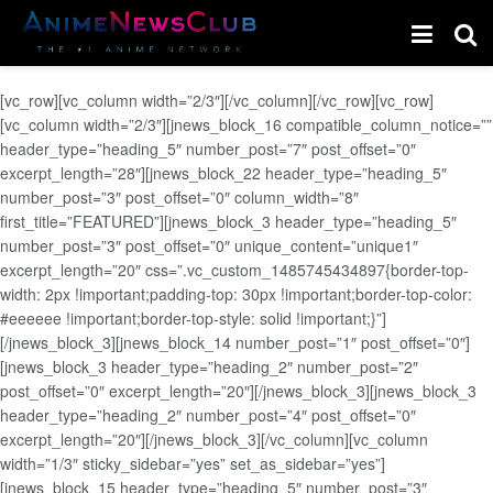
[vc_row][vc_column width=”2/3″][/vc_column][/vc_row][vc_row]
[vc_column width=”2/3″][jnews_block_16 compatible_column_notice=””
header_type=”heading_5″ number_post=”7″ post_offset=”0″
excerpt_length=”28″][jnews_block_22 header_type=”heading_5″
number_post=”3″ post_offset=”0″ column_width=”8″
first_title=”FEATURED”][jnews_block_3 header_type=”heading_5″
number_post=”3″ post_offset=”0″ unique_content=”unique1″
excerpt_length=”20″ css=”.vc_custom_1485745434897{border-top-
width: 2px !important;padding-top: 30px !important;border-top-color:
#eeeeee !important;border-top-style: solid !important;}”]
[/jnews_block_3][jnews_block_14 number_post=”1″ post_offset=”0″]
[jnews_block_3 header_type=”heading_2″ number_post=”2″
post_offset=”0″ excerpt_length=”20″][/jnews_block_3][jnews_block_3
header_type=”heading_2″ number_post=”4″ post_offset=”0″
excerpt_length=”20″][/jnews_block_3][/vc_column][vc_column
width=”1/3″ sticky_sidebar=”yes” set_as_sidebar=”yes”]
[jnews_block_15 header_type=”heading_5″ number_post=”3″