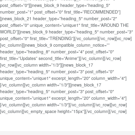
post_offset=”0″][jnews_block_9 header_type=”heading_5″
number_post=”1″ post_offset=”0″ first_title=”RECOMMENDED”]
[jnews_block_21 header_type=”heading_5″ number_post=”2″
post_offset=”0″ unique_content=”unique1″ first_title=”AROUND THE
WORLD”][jnews_block_9 header_type=”heading_5″ number_post=”3″
post_offset=”0″ first_title=”TRENDING”][/vc_column][/vc_row][vc_row]
[vc_column][jnews_block_9 compatible_column_notice=””
header_type=”heading_8″ number_post=”4″ post_offset=”0″
first_title=”Updates” second_title=”Anime”][/vc_column][/vc_row]
[vc_row][vc_column width=”1/3″][jnews_block_17
header_type=”heading_5″ number_post=”3″ post_offset=”0″
unique_content=”unique1″ excerpt_length=”20″ column_width=”4″]
[/vc_column][vc_column width=”1/3″][jnews_block_17
header_type=”heading_5″ number_post=”3″ post_offset=”0″
unique_content=”unique1″ excerpt_length=”20″ column_width=”4″]
[/vc_column][vc_column width=”1/3″][/vc_column][/vc_row][vc_row]
[vc_column][vc_empty_space height=”15px”][/vc_column][/vc_row]